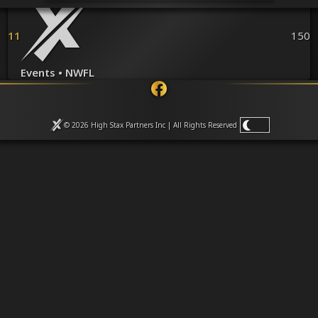
Venues
Leaderboards
Events
11
150
Dealers
Gallery
Events • NWFL
Shop
© 2026 High Stax Partners Inc | All Rights
Reserved