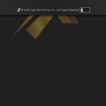
Venues
Leaderboards
© 2026 High Stax Partners Inc | All Rights
Reserved
Events
Dealers
Gallery
Shop