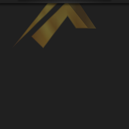
Venues
Leaderboards
Events
Dealers
Gallery
Shop