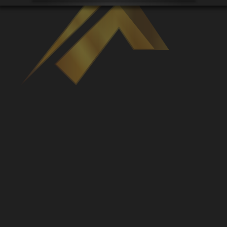
Venues
Leaderboards
Events
Dealers
Gallery
Shop