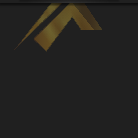
Venues
Leaderboards
Events
Dealers
Gallery
Shop