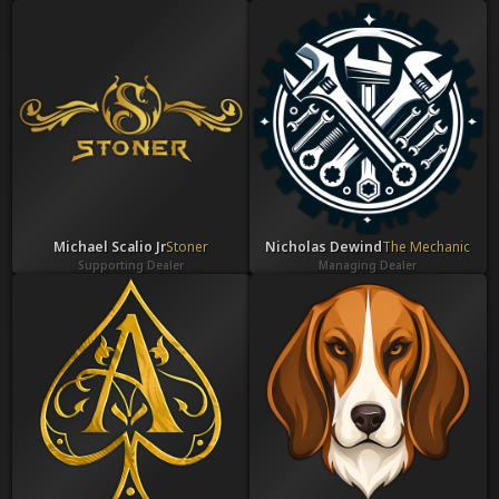
Michael Scalio Jr
Stoner
Nicholas Dewind
The Mechanic
Supporting Dealer
Managing Dealer