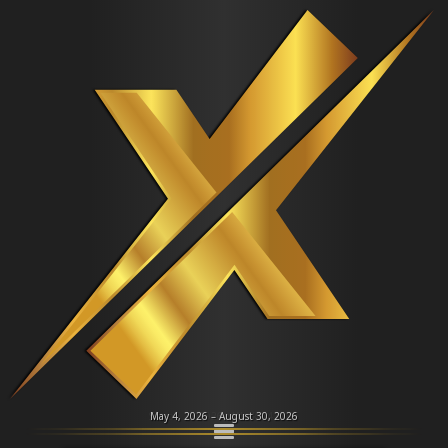
⮜
⮞
NEFL
Dealers
Dealer Roster
Amber Isaac
Phoenix
Briana Lentell
Mew
Supporting Dealer
Alternate Dealer
May 4, 2026 – August 30, 2026
About