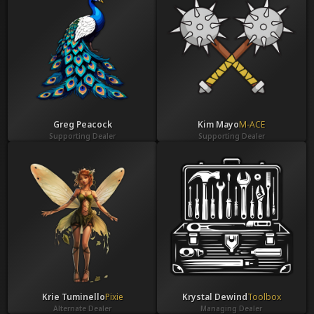
Greg Peacock
Kim Mayo
M-ACE
Supporting Dealer
Supporting Dealer
Krie Tuminello
Pixie
Krystal Dewind
Toolbox
Alternate Dealer
Managing Dealer