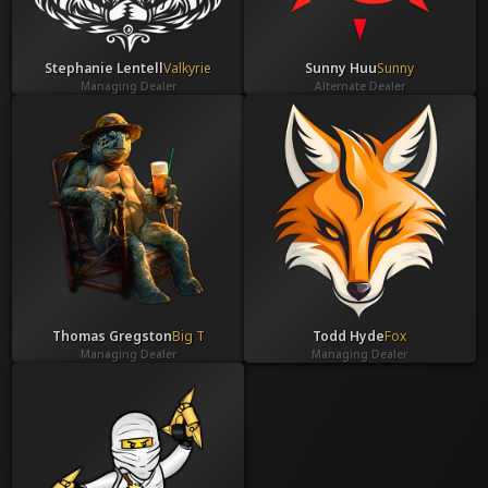
Stephanie Lentell
Valkyrie
Sunny Huu
Sunny
Managing Dealer
Alternate Dealer
Thomas Gregston
Big T
Todd Hyde
Fox
Managing Dealer
Managing Dealer