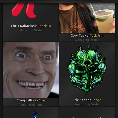
Venues
Leaderboards
Events
Dealers
Gallery
Chris Kabacinski
Special K
Shop
Managing Dealer
Cory Tucker
Tuck Finn
Managing Dealer
Eric Kacena
Caago
Craig Till
Cray Cray
Supporting Dealer
Regional Manager