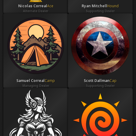
Nicolas Correal
Ace
Ryan Mitchell
Hound
Alternate Dealer
Supporting Dealer
Samuel Correal
Camp
Scott Dallman
Cap
Managing Dealer
Supporting Dealer