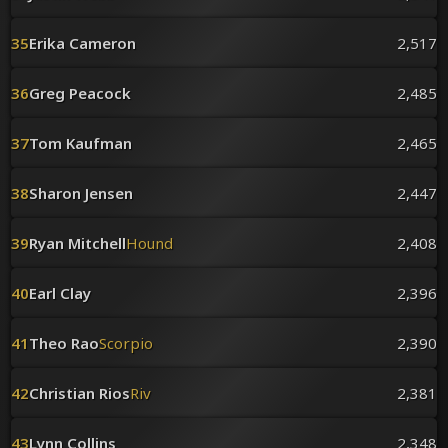
35
Erika Cameron
2,517
36
Greg Peacock
2,485
37
Tom Kaufman
2,465
38
Sharon Jensen
2,447
39
Ryan Mitchell
Hound
2,408
40
Earl Clay
2,396
41
Theo Rao
Scorpio
2,390
42
Christian Rios
Riv
2,381
43
Lynn Collins
2,348