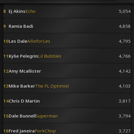
Venues
Leaderboards
8
Ej Akins
Echo
5,054
Events
Dealers
9
Ramia Badi
4,858
Gallery
Shop
10
Les Dale
AllinforLes
4,795
11
Kylie Pelegrin
Lil Bubbles
4,766
12
Amy Mcallister
4,142
13
Mike Barker
The FL Optimist
4,103
14
Chris D Martin
3,817
15
Dale Bunnell
Superman
3,794
16
Fred Janeira
PorkChop
3,727