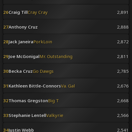
26
Craig Till
Cray Cray
2,891
27
Anthony Cruz
2,888
28
Jack Janeira
PorkLoin
2,872
29
Joe McGonigal
Mr. Outstanding
2,811
30
Becka Cruz
Go Dawgs
2,785
31
Kathleen Bittle-Connors
Va. Gal
2,676
32
Thomas Gregston
Big T
2,668
33
Stephanie Lentell
Valkyrie
2,566
34
Justin Webb
2,541