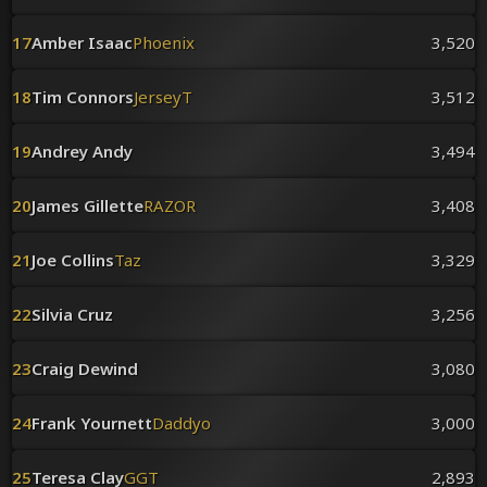
17
Amber Isaac
Phoenix
3,520
18
Tim Connors
JerseyT
3,512
19
Andrey Andy
3,494
20
James Gillette
RAZOR
3,408
21
Joe Collins
Taz
3,329
22
Silvia Cruz
3,256
23
Craig Dewind
3,080
24
Frank Yournett
Daddyo
3,000
25
Teresa Clay
GGT
2,893