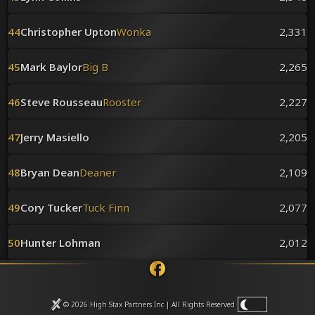
44
Christopher Upton
Wonka
2,331
45
Mark Baylor
Big B
2,265
46
Steve Rousseau
Rooster
2,227
47
Jerry Masiello
2,205
48
Bryan Dean
Deaner
2,109
49
Cory Tucker
Tuck Finn
2,077
50
Hunter Lohman
2,012
© 2026 High Stax Partners Inc | All Rights
Reserved