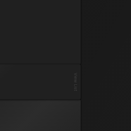
Registration
View List