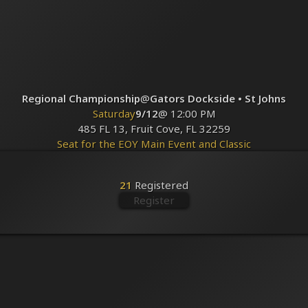
Regional Championship
@
Gators Dockside • St Johns
Saturday
9/12
@ 12:00 PM
485 FL 13, Fruit Cove, FL 32259
Seat for the EOY Main Event and Classic
Registered
21
21
Registered
Register