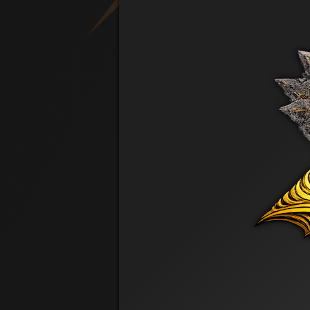
PRE REG
Cool Kid
Len Tuller
PRE REG
AllinforLes
Les Dale
PRE REG
All In Lynn
Lynn Richmond
PRE REG
Stoner
Michael Scalio Jr
PRE REG
Hanzo
Riley Lentell
PRE REG
Sharon Jensen
PRE REG
Mollybell
Stacy Dale
PRE REG
Rooster
Steve Rousseau
PRE REG
Steven Jenkinson