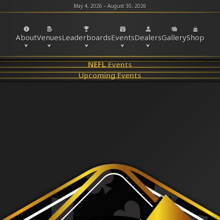
May 4, 2026 – August 30, 2026
About
Venues
Leaderboards
Events
Dealers
Gallery
Shop
NEFL
Events
Upcoming Events