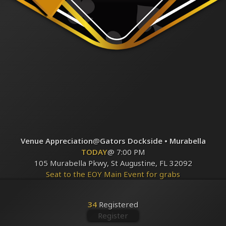
Venue Appreciation
@
Gators Dockside • Murabella
TODAY
@ 7:00 PM
105 Murabella Pkwy, St Augustine, FL 32092
Seat to the EOY Main Event for grabs
Registered
34
34
Registered
Register