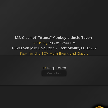
MS:
Clash of Titans
@
Monkey's Uncle Tavern
Saturday
9/19
@ 12:00 PM
10503 San Jose Blvd Ste 12, Jacksonville, FL 32257
Seat for the EOY Main Event and Classic
Registered
13
13
Registered
Register