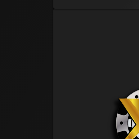
@ 9:41 AM
Charles Marvel
@ 1:43 PM
Riv
Christian Rios
PRE REG
Tuck Finn
Cory Tucker
@ 11:51 AM
Craig Laboranti
@ 5:32 PM
Curtis Coalter
@ 9:39 AM
WeeBit
Denise Orkis
PRE REG
Dustin Webel
@ 1:18 PM
Greg Peacock
@ 12:12 PM
PorkLoin
Jack Janeira
PRE REG
Janet Shepherd
PRE REG
J-Nine
Janine Huss
@ 4:22 PM
JV
Jason Vollario
@ 9:38 AM
Jody Cowart
PRE REG
Teriyaki
Joe Terlikosky
@ 12:16 PM
KK
Karen Julian
@ 12:19 PM
Va. Gal
Kathleen Bittle-Connors
@ 2:40 PM
Sweet P
Kelsey Pelegrin
@ 10:22 AM
Lil Bubbles
Kylie Pelegrin
@ 11:24 AM
Laura Hackett
@ 6:35 AM
Cool Kid
Len Tuller
PRE REG
Lenny Vaccaro
@ 3:58 PM
Lynn Gleason
@ 9:53 AM
Matt Wray
@ 8:07 AM
Stoner
Michael Scalio Jr
@ 3:06 AM
Stogie
Mike Dagostino
PRE REG
Mike Heimerle
@ 3:20 PM
The Realtor
Neal Brown
@ 5:11 PM
Richard Moore
@ 4:11 PM
Candyman
Rick Rudd
@ 12:20 PM
JerseyT
Tim Connors