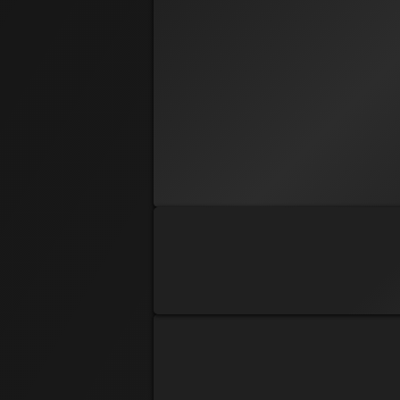
PRE REG
Deaner
Bryan Dean
PRE REG
Dustin Webel
PRE REG
Echo
Ej Akins
PRE REG
Hunter Lohman
PRE REG
J-Nine
Janine Huss
PRE REG
Cool Kid
Len Tuller
PRE REG
AllinforLes
Les Dale
PRE REG
All In Lynn
Lynn Richmond
PRE REG
Stoner
Michael Scalio Jr
PRE REG
Sharon Jensen
PRE REG
Mollybell
Stacy Dale