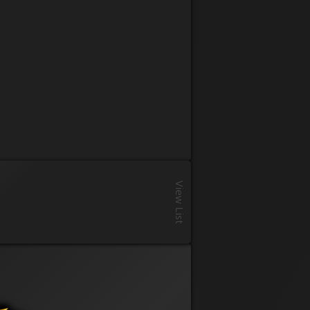
Registration
View List