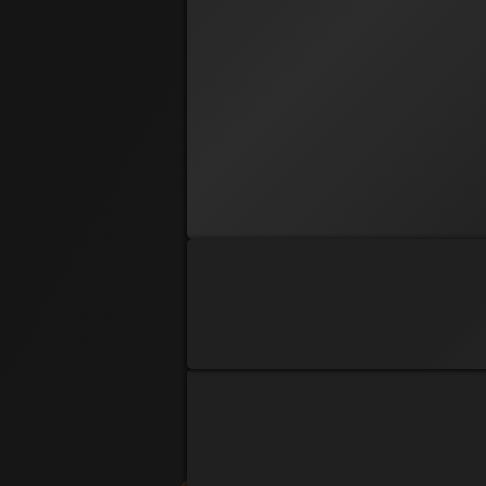
PRE REG
Phoenix
Amber Isaac
PRE REG
Deaner
Bryan Dean
PRE REG
Charles Marvel
PRE REG
Chris D Martin
PRE REG
Dave Miller
PRE REG
WeeBit
Denise Orkis
PRE REG
Dustin Webel
PRE REG
Echo
Ej Akins
PRE REG
Hunter Lohman
PRE REG
RAZOR
James Gillette
PRE REG
J-Nine
Janine Huss
PRE REG
Mr. Outstanding
Joe McGonigal