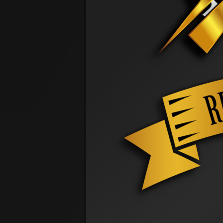
@ 5:56 PM
Travis Cochrane