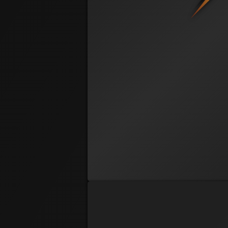
@ 11:57 AM
McBluffin
Brad Burnsworth
@ 9:47 AM
G8RBRI
Brian Becker
@ 12:12 PM
2-3 offsuit
Chad Lawson