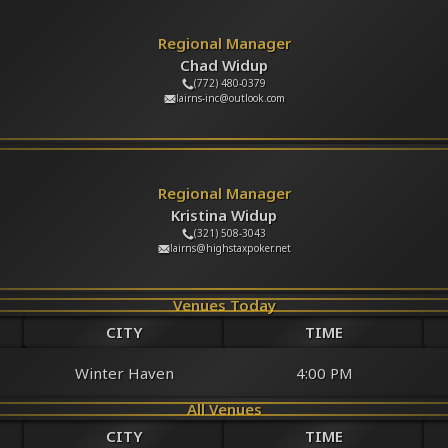
Regional Manager
Chad Widup
(772) 480-0379
lairns-inc@outlook.com
Regional Manager
Kristina Widup
(321) 508-3043
lairns@highstaxpoker.net
Venues Today
CITY
TIME
Winter Haven
4:00 PM
All Venues
CITY
TIME