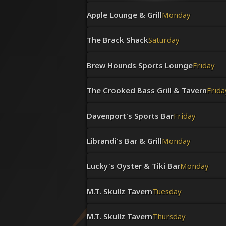
Apple Lounge & Grill
Monday
The Brack Shack
Saturday
Brew Hounds Sports Lounge
Friday
The Crooked Bass Grill & Tavern
Frida
Davenport's Sports Bar
Friday
Librandi's Bar & Grill
Monday
Lucky's Oyster & Tiki Bar
Monday
M.T. Skullz Tavern
Tuesday
M.T. Skullz Tavern
Thursday