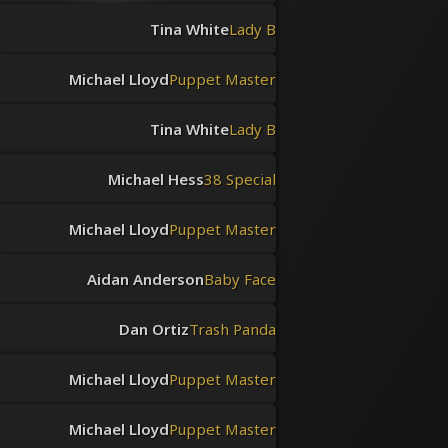
Tina White
Lady B
Michael Lloyd
Puppet Master
Tina White
Lady B
Michael Hess
38 Special
Michael Lloyd
Puppet Master
Aidan Anderson
Baby Face
Dan Ortiz
Trash Panda
Michael Lloyd
Puppet Master
Michael Lloyd
Puppet Master