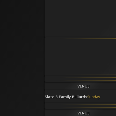
VENUE
Slate 8 Family Billiards
Sunday
VENUE