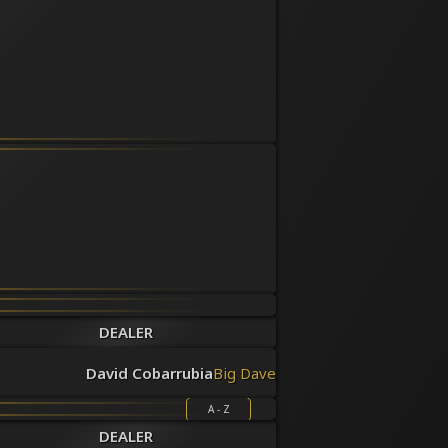
DEALER
David Cobarrubia
Big Dave
A - Z
DEALER