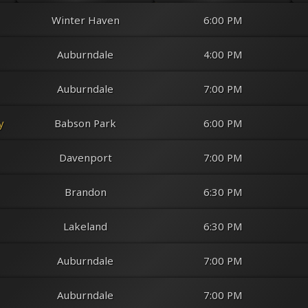
Winter Haven
6:00 PM
Auburndale
4:00 PM
Auburndale
7:00 PM
y
Babson Park
6:00 PM
Davenport
7:00 PM
Opening Night
@
The Crooked Bass Grill & Tavern
Brandon
Friday
8/14
@ 6:00 PM
6:30 PM
Lakeland
6:30 PM
Auburndale
7:00 PM
Auburndale
7:00 PM