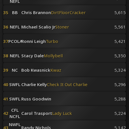
NEFL
35
BB
Chris Brannon
DirtFloorCracker
5,615
36
NEFL
Michael Scalio Jr
Stoner
5,561
37
PCOLA
Ronni Leigh
Turbo
5,421
38
NEFL
Stacy Dale
Mollybell
5,350
39
NC
Bob Kwasnick
Kwaz
5,324
40
SWFL
Charlie Kelly
Check It Out Charlie
5,296
41
SWFL
Russ Goodwin
5,288
CFL
42
Carol Trasport
Lady Luck
5,224
NCFL
NWFL
43
Randy Nichols
5,142