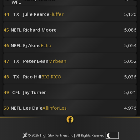
WFL
44
TX
Julie Pearce
Fluffer
5,120
45
NEFL
Richard Moore
5,086
46
NEFL
Ej Akins
Echo
5,054
47
TX
Peter Bean
Mrbean
5,052
48
TX
Rico Hill
BIG RICO
5,036
49
CFL
Jay Turner
5,021
50
NEFL
Les Dale
AllinforLes
4,976
© 2026 High Stax Partners Inc | All Rights
Reserved