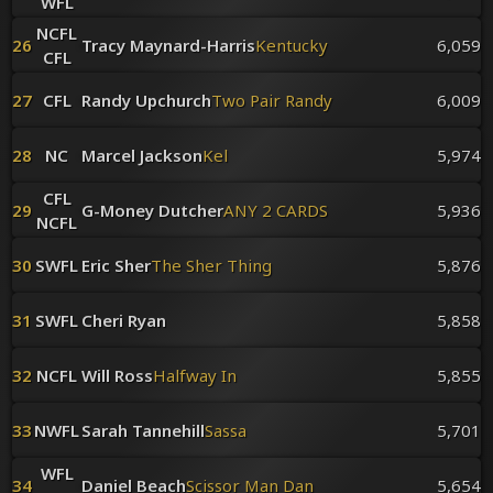
WFL
NCFL
26
Tracy Maynard-Harris
Kentucky
6,059
CFL
27
CFL
Randy Upchurch
Two Pair Randy
6,009
28
NC
Marcel Jackson
Kel
5,974
CFL
29
G-Money Dutcher
ANY 2 CARDS
5,936
NCFL
30
SWFL
Eric Sher
The Sher Thing
5,876
31
SWFL
Cheri Ryan
5,858
32
NCFL
Will Ross
Halfway In
5,855
33
NWFL
Sarah Tannehill
Sassa
5,701
WFL
34
Daniel Beach
Scissor Man Dan
5,654