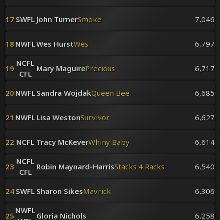
17
SWFL
John Turner
Smoke
7,046
18
NWFL
Wes Hurst
Wes
6,797
NCFL
19
Mary Maguire
Precious
6,717
CFL
20
NWFL
Sandra Wojdak
Queen Bee
6,685
21
NWFL
Lisa Weston
Survivor
6,627
22
NCFL
Tracy McKever
Whiny Baby
6,614
NCFL
23
Robin Maynard-Harris
Stacks 4 Racks
6,540
CFL
24
SWFL
Sharon Sikes
Mavrick
6,306
NWFL
25
Gloria Nichols
6,258