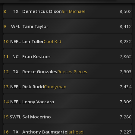
Venues
Leaderboards
8
TX
Demetricus Dixon
Sir Michael
8,502
Events
Dealers
9
WFL
Tami Taylor
8,412
Gallery
Shop
10
NEFL
Len Tuller
Cool Kid
8,232
11
NC
Fran Kestner
7,862
12
TX
Reece Gonzales
Reeces Pieces
7,503
13
NEFL
Rick Rudd
Candyman
7,434
14
NEFL
Lenny Vaccaro
7,309
15
SWFL
Sal Mocerino
7,280
16
TX
Anthony Baumgarte
Jarhead
7,227