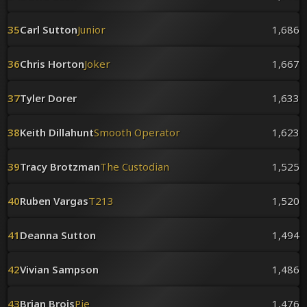
35
Carl Sutton
Junior
1,686
36
Chris Horton
Joker
1,667
37
Tyler Dorer
1,633
38
Keith Dillahunt
Smooth Operator
1,623
39
Tracy Brotzman
The Custodian
1,525
40
Ruben Vargas
T213
1,520
41
Deanna Sutton
1,494
42
Vivian Sampson
1,486
43
Brian Brois
Pie
1,476