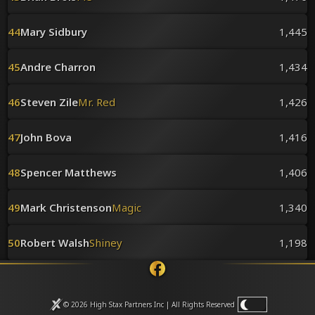
44
Mary Sidbury
1,445
45
Andre Charron
1,434
46
Steven Zile
Mr. Red
1,426
47
John Bova
1,416
48
Spencer Matthews
1,406
49
Mark Christenson
Magic
1,340
50
Robert Walsh
Shiney
1,198
© 2026 High Stax Partners Inc | All Rights
Reserved