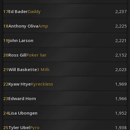
17
Ed Bader
Daddy
2,237
18
Anthony Oliva
Amp
2,225
19
John Larson
2,221
20
Ross Gill
Poker liar
2,152
21
Will Baskette
3 Milli
2,023
22
Kyaw Htye
Kyreckless
1,969
23
Edward Horn
1,966
24
Lisa Ubongen
1,952
25
Tyler Ubel
Pyro
1,938