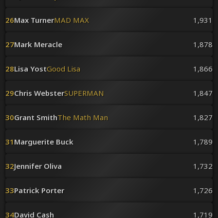
26
Max Turner
MAD MAX
1,931
27
Mark Meracle
1,878
28
Lisa Yost
Good Lisa
1,866
29
Chris Webster
SUPERMAN
1,847
30
Grant Smith
The Math Man
1,827
31
Marguerite Buck
1,789
32
Jennifer Oliva
1,732
33
Patrick Porter
1,726
34
David Cash
1,719