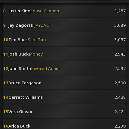
Venues
Leaderboards
8
Justin King
Loose Cannon
3,257
Events
Dealers
9
Jay Zagorski
JAYZAG
3,089
Gallery
Shop
10
Tim Buck
Slim Tim
3,057
11
Josh Buck
Money
2,943
12
John Smith
Rivered Again
2,597
13
Bruce Fergason
2,590
14
Garrett Williams
2,428
15
Vera Gibson
2,424
16
Arica Buck
2,239