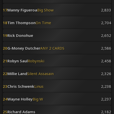
17
Manny Figueroa
Big Show
2,833
18
Tim Thompson
On Time
2,704
19
Rick Donohue
2,652
20
G-Money Dutcher
ANY 2 CARDS
2,586
21
Robyn Saul
Robynski
2,458
22
Millie Land
Silent Assasain
2,326
23
Chris Schwenk
Linus
2,238
24
Wayne Holley
Big W
2,237
25
Richard Adams
2,182