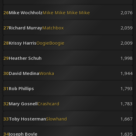
26
Mike Wochholz
Mike Mike Mike Mike
2,076
27
Richard Murray
Matchbox
2,059
28
Krissy Harris
OogieBoogie
2,009
29
Heather Schuh
1,998
30
David Medina
Wonka
1,944
31
Rob Phillips
1,793
32
Mary Gosnell
Crashcard
1,783
33
Toby Hosterman
Slowhand
1,667
34
Joseph Boyle
1,635