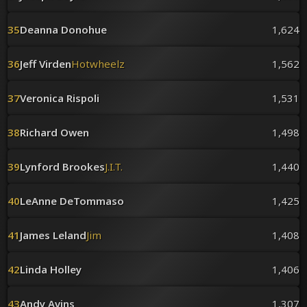
35
Deanna Donohue
1,624
36
Jeff Virden
Hotwheelz
1,562
37
Veronica Rispoli
1,531
38
Richard Owen
1,498
39
Lynford Brookes
J.I.T.
1,440
40
LeAnne DeTommaso
1,425
41
James Leland
Jim
1,408
42
Linda Holley
1,406
43
Andy Avins
1,307