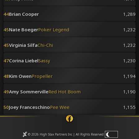
44
Brian Cooper
1,289
45
Nate Boeger
Poker Legend
1,232
45
Virginia Silfa
Chi-Chi
1,232
47
Corina Liebel
Sassy
1,230
48
Kim Owen
Propeller
1,194
49
Amy Sommerville
Red Hot Boom
1,190
50
Joey Franceschino
Pee Wee
1,155
© 2026 High Stax Partners Inc | All Rights
Reserved