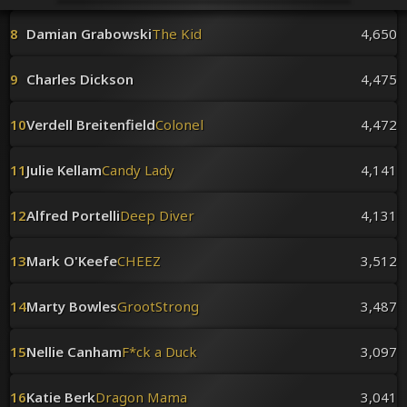
Venues
Leaderboards
8
Damian Grabowski
The Kid
4,650
Events
Dealers
9
Charles Dickson
4,475
Gallery
Shop
10
Verdell Breitenfield
Colonel
4,472
11
Julie Kellam
Candy Lady
4,141
12
Alfred Portelli
Deep Diver
4,131
13
Mark O'Keefe
CHEEZ
3,512
14
Marty Bowles
GrootStrong
3,487
15
Nellie Canham
F*ck a Duck
3,097
16
Katie Berk
Dragon Mama
3,041