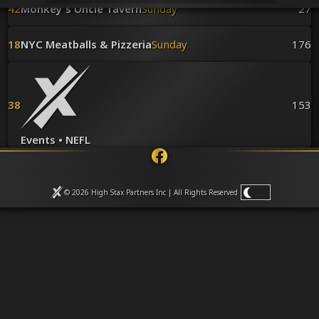
Venues
42
Monkey's Uncle Tavern
Sunday
27
Leaderboards
Events
18
NYC Meatballs & Pizzeria
Sunday
176
Dealers
Gallery
Shop
38
153
Events • NEFL
© 2026 High Stax Partners Inc | All Rights
Reserved