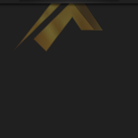
Venues
Leaderboards
Events
Dealers
Gallery
Shop