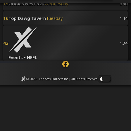
Venues
15
Orioles Nest 324
Wednesday
340
Leaderboards
Events
16
Top Dawg Tavern
Tuesday
144
Dealers
Gallery
Shop
42
134
Events • NEFL
© 2026 High Stax Partners Inc | All Rights
Reserved