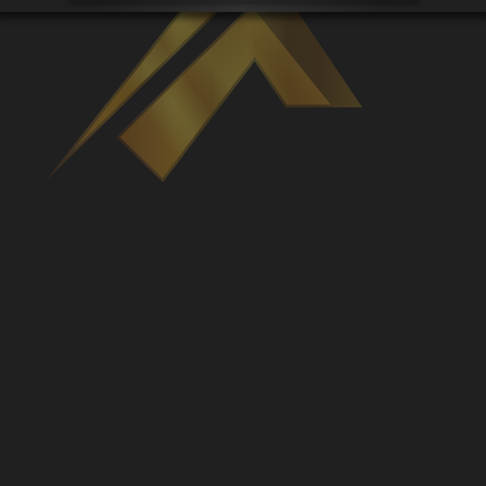
Venues
Leaderboards
Events
Dealers
Gallery
Shop