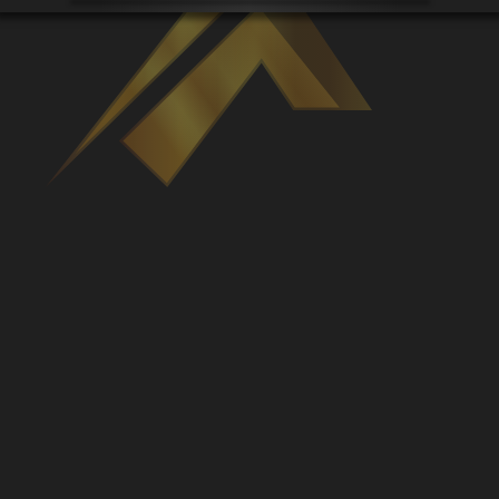
Venues
Leaderboards
Events
Dealers
Gallery
Shop