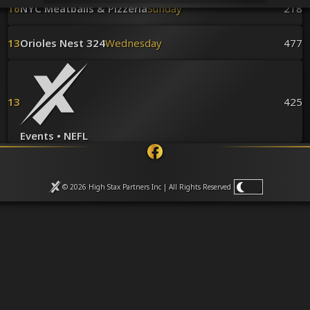
Venues
16
NYC Meatballs & Pizzeria
Sunday
218
Leaderboards
Events
13
Orioles Nest 324
Wednesday
477
Dealers
Gallery
Shop
13
425
Events • NEFL
© 2026 High Stax Partners Inc | All Rights
Reserved