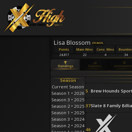
Lisa Blossom
CFL
NCFL
Points
Main Wins
Cons. Wins
Bountie
24,817
22
4
34
Standings
Statistics
Achievemen
Season
Current Season
5
Brew Hounds Spor
Season 1 • 2026
Season 3 • 2025
37
Slate 8 Family Billi
Season 2 • 2025
Season 1 • 2025
Season 3 • 2024
Season 2 • 2024
46