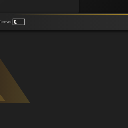
Reserved