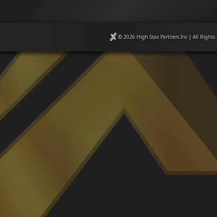
© 2026 High Stax Partners Inc | All Rights