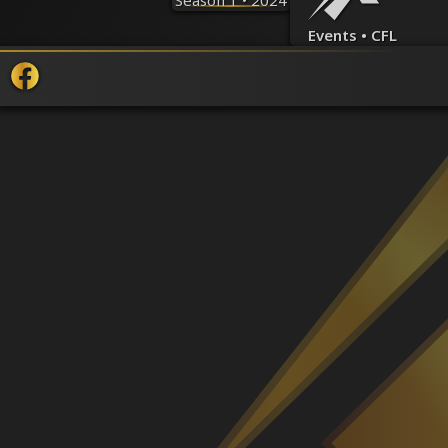
Season 1 • 2024
Events • CFL