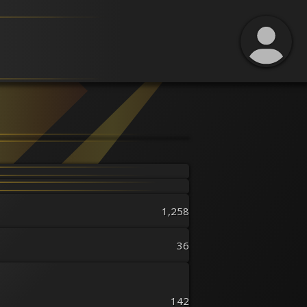
1,258
36
142