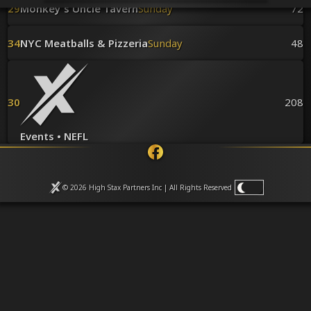
Venues
29
Monkey's Uncle Tavern
Sunday
72
Leaderboards
Events
34
NYC Meatballs & Pizzeria
Sunday
48
Dealers
Gallery
Shop
30
208
Events • NEFL
© 2026 High Stax Partners Inc | All Rights
Reserved