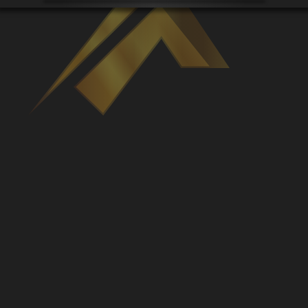
Venues
Leaderboards
Events
Dealers
Gallery
Shop