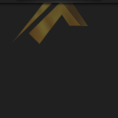
Venues
Leaderboards
Events
Dealers
Gallery
Shop