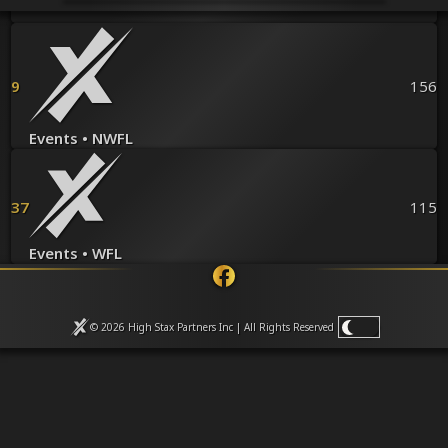
Venues
Leaderboards
Events
Dealers
9
156
Gallery
Shop
Events • NWFL
37
115
Events • WFL
© 2026 High Stax Partners Inc | All Rights
Reserved