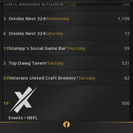
Venues
23
NYC Meatballs & Pizzeria
Friday
188
Leaderboards
Events
3
Orioles Nest 324
Wednesday
1,109
Dealers
Gallery
6
Orioles Nest 324
Saturday
72
Shop
13
Stumpy's Social Game Bar
Thursday
39
3
Top Dawg Tavern
Tuesday
521
33
Veterans United Craft Brewery
Thursday
62
19
300
Events • NEFL