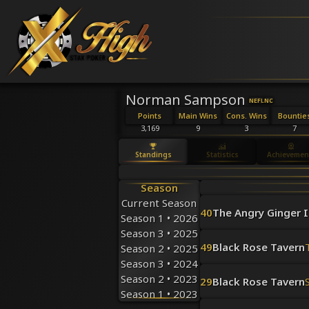
Norman Sampson
NEFL
NC
Points
Main Wins
Cons. Wins
Bountie
3,169
9
3
7
Standings
Statistics
Achievemen
Season
Current Season
40
The Angry Ginger I
Season 1 • 2026
Season 3 • 2025
49
Black Rose Tavern
Season 2 • 2025
Season 3 • 2024
Season 2 • 2023
29
Black Rose Tavern
Season 1 • 2023