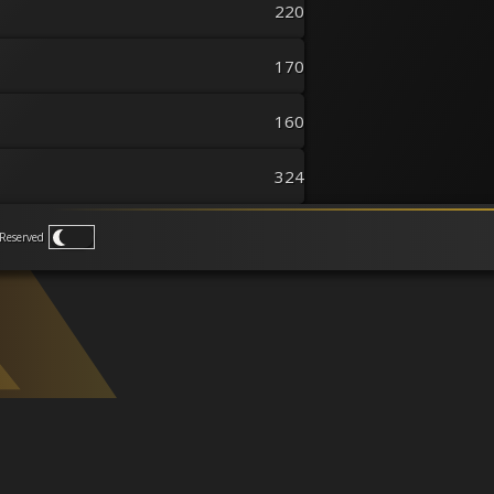
220
170
160
324
Reserved