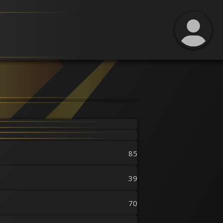
85
39
70