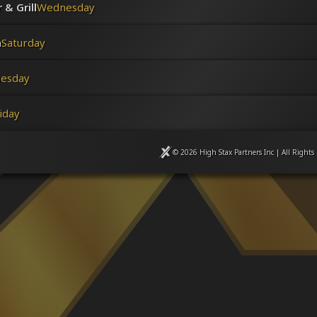
& Grill
Wednesday
n
Saturday
uesday
iday
© 2026 High Stax Partners Inc | All Rights