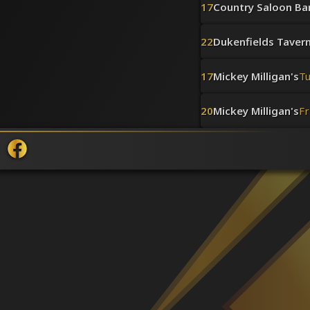
17
Country Saloon Bar 
22
Dukenfields Taver
17
Mickey Milligan's
T
20
Mickey Milligan's
Fr