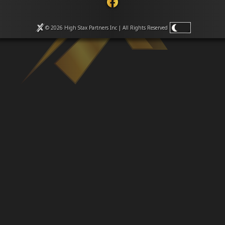
Venues
Leaderboards
Events
© 2026 High Stax Partners Inc | All Rights
Reserved
Dealers
Gallery
Shop