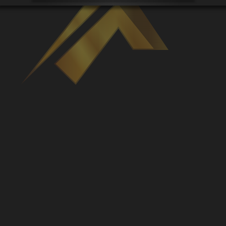
Venues
Leaderboards
Events
Dealers
Gallery
Shop