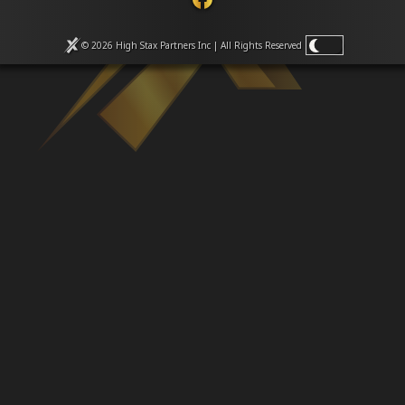
Venues
Leaderboards
Events
© 2026 High Stax Partners Inc | All Rights
Reserved
Dealers
Gallery
Shop