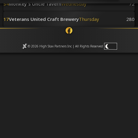
Venues
54
Monkey's Uncle Tavern
Wednesday
72
Leaderboards
Events
17
Veterans United Craft Brewery
Thursday
280
Dealers
Gallery
Shop
© 2026 High Stax Partners Inc | All Rights
Reserved