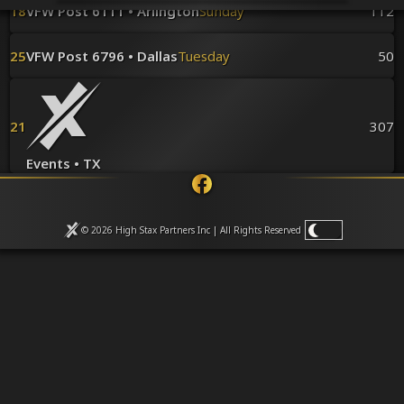
Venues
18
VFW Post 6111 • Arlington
Sunday
112
Leaderboards
Events
25
VFW Post 6796 • Dallas
Tuesday
50
Dealers
Gallery
Shop
21
307
Events • TX
© 2026 High Stax Partners Inc | All Rights
Reserved