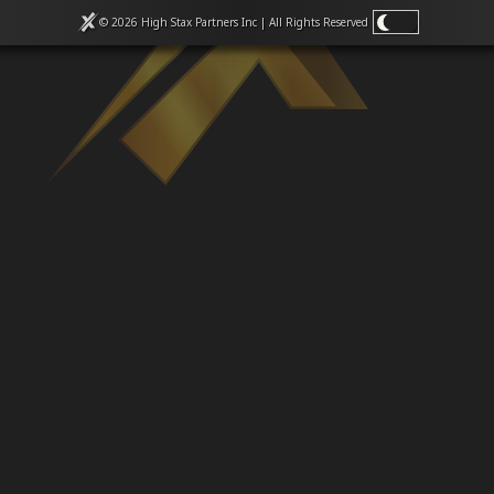
Venues
© 2026 High Stax Partners Inc | All Rights
Reserved
Leaderboards
Events
Dealers
Gallery
Shop