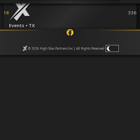
Venues
Leaderboards
18
336
Events
Dealers
Events • TX
Gallery
Shop
© 2026 High Stax Partners Inc | All Rights
Reserved