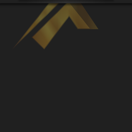
Venues
Leaderboards
Events
Dealers
Gallery
Shop