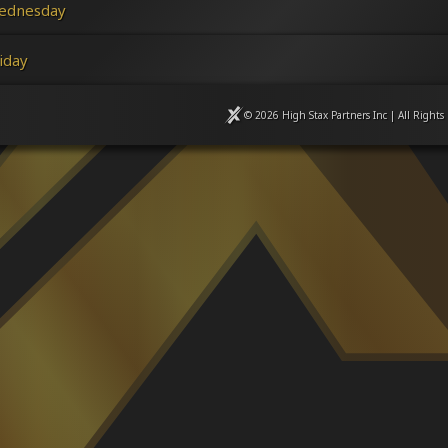
ednesday
iday
© 2026 High Stax Partners Inc | All Rights