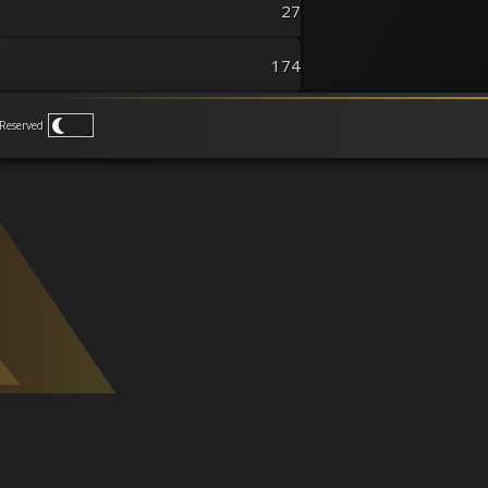
27
174
Reserved