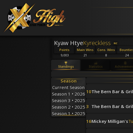
Kyaw Htye
Kyreckless
NC
Points
Main Wins
Cons. Wins
Bountie
9,003
21
8
24
Standings
Statistics
Achievemen
Season
Current Season
10
The Bern Bar & Gril
Season 1 • 2026
Season 3 • 2025
3
The Bern Bar & Gril
Season 2 • 2025
Season 1 • 2025
16
Mickey Milligan's
T