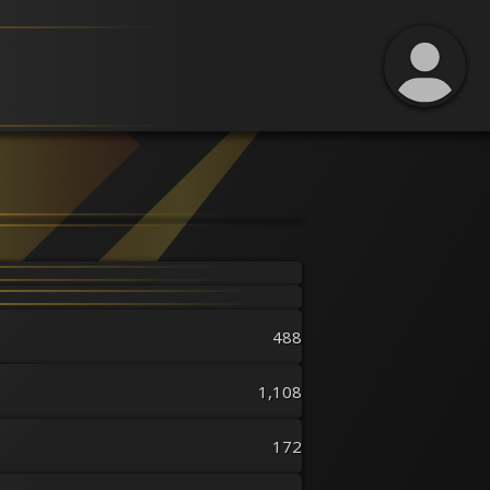
488
1,108
172