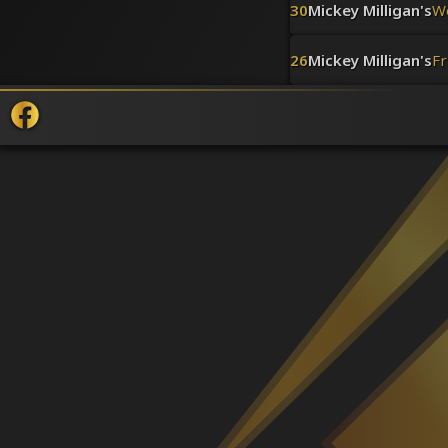
30
Mickey Milligan's
W
26
Mickey Milligan's
Fr