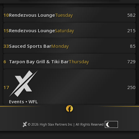
Venues
Leaderboards
10
Rendezvous Lounge
Tuesday
582
Events
Dealers
Gallery
15
Rendezvous Lounge
Saturday
215
Shop
33
Sauced Sports Bar
Monday
85
6
Tarpon Bay Grill & Tiki Bar
Thursday
729
17
250
Events • WFL
© 2026 High Stax Partners Inc | All Rights
Reserved