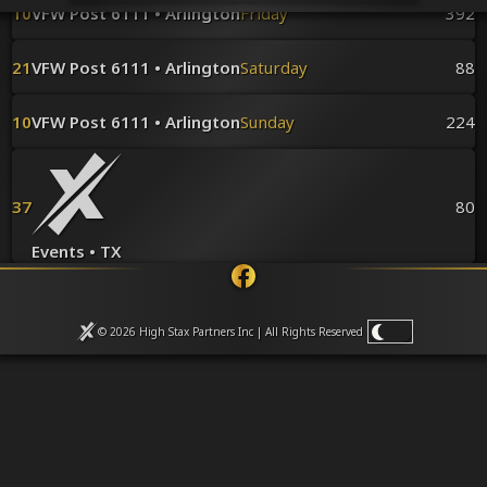
Venues
10
VFW Post 6111 • Arlington
Friday
392
Leaderboards
Events
21
VFW Post 6111 • Arlington
Saturday
88
Dealers
Gallery
10
VFW Post 6111 • Arlington
Sunday
224
Shop
37
80
Events • TX
© 2026 High Stax Partners Inc | All Rights
Reserved