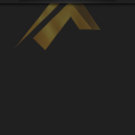
Venues
Leaderboards
Events
Dealers
Gallery
Shop