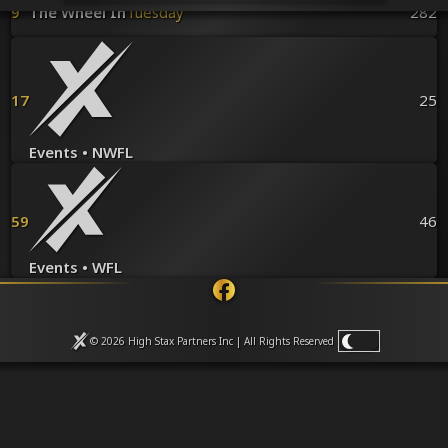
Venues
9
The Wheel In
Tuesday
282
Leaderboards
Events
Dealers
Gallery
17
25
Shop
Events • NWFL
59
46
Events • WFL
© 2026 High Stax Partners Inc | All Rights
Reserved