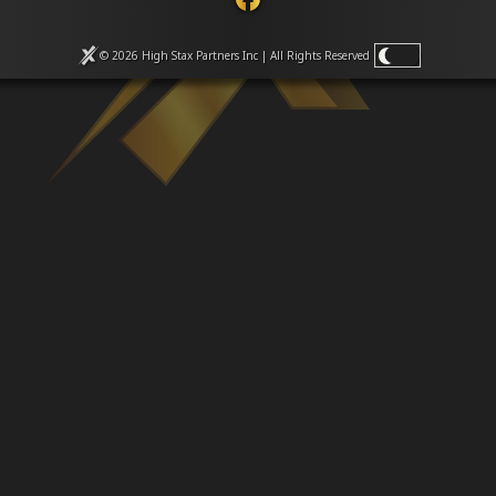
Venues
Leaderboards
Events
© 2026 High Stax Partners Inc | All Rights
Reserved
Dealers
Gallery
Shop