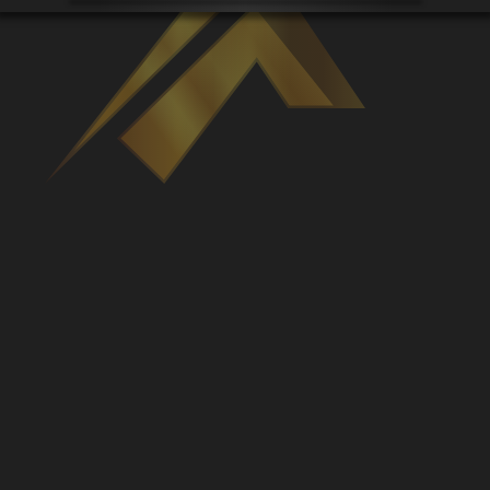
Venues
Leaderboards
Events
Dealers
Gallery
Shop