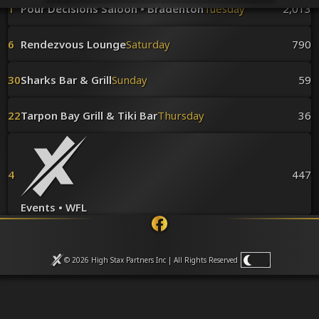
Venues
1
Pour Decisions Saloon • Bradenton
Tuesday
2,013
Leaderboards
Events
6
Rendezvous Lounge
Saturday
790
Dealers
Gallery
30
Sharks Bar & Grill
Sunday
59
Shop
22
Tarpon Bay Grill & Tiki Bar
Thursday
36
4
447
Events • WFL
© 2026 High Stax Partners Inc | All Rights
Reserved