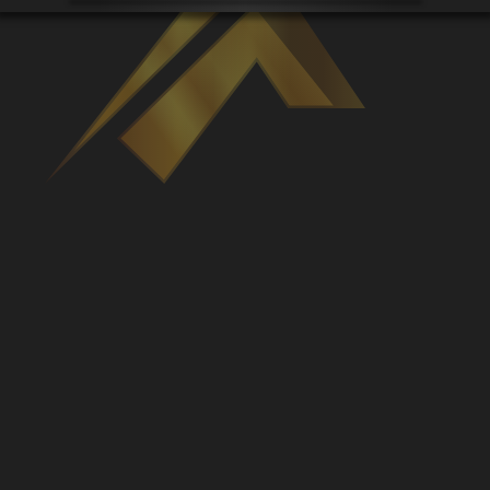
Venues
Leaderboards
Events
Dealers
Gallery
Shop