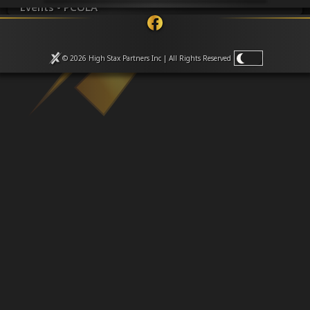
Venues
Events • PCOLA
Leaderboards
Events
Dealers
© 2026 High Stax Partners Inc | All Rights
Reserved
Gallery
Shop