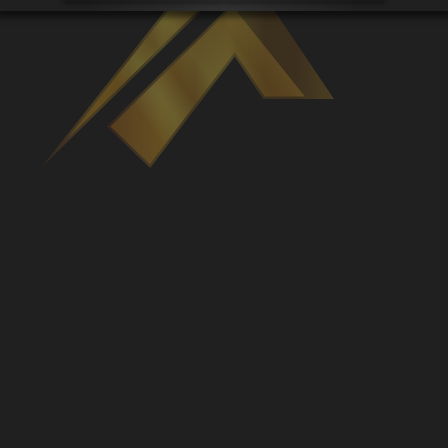
Venues
Leaderboards
Events
Dealers
Gallery
Shop