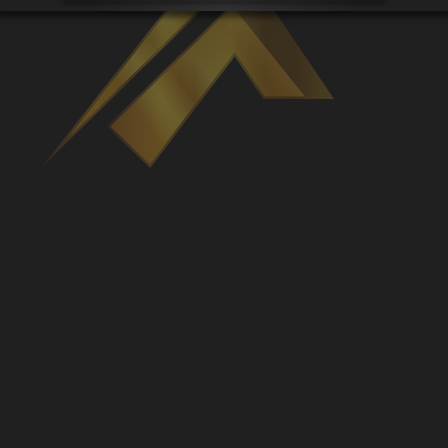
Venues
Leaderboards
Events
Dealers
Gallery
Shop