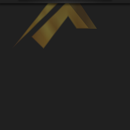
Venues
Leaderboards
Events
Dealers
Gallery
Shop