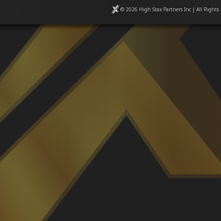
© 2026 High Stax Partners Inc | All Rights