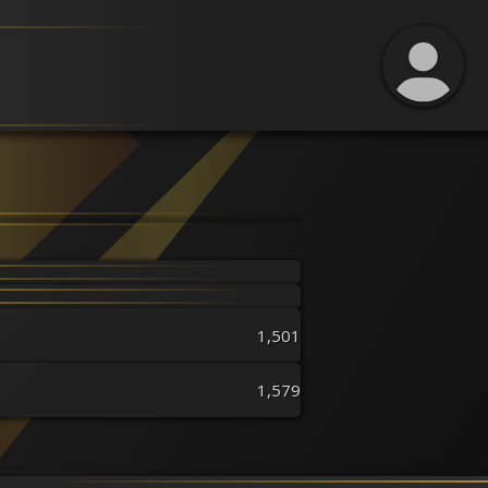
1,501
1,579