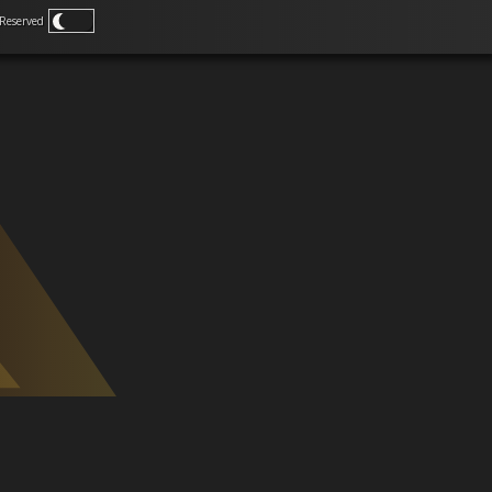
Reserved