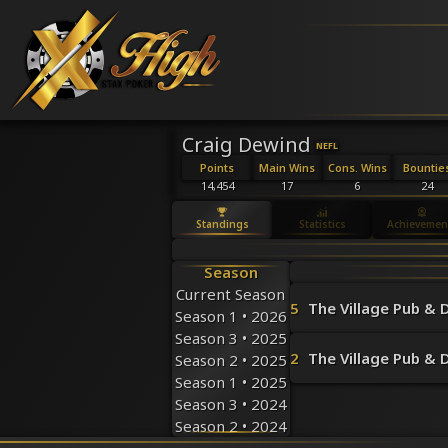
Craig Dewind
NEFL
Points
Main Wins
Cons. Wins
Bountie
14,454
17
6
24
Standings
Statistics
Achievemen
Season
Current Season
5
The Village Pub & D
Season 1 • 2026
Season 3 • 2025
2
The Village Pub & D
Season 2 • 2025
Season 1 • 2025
Season 3 • 2024
Season 2 • 2024