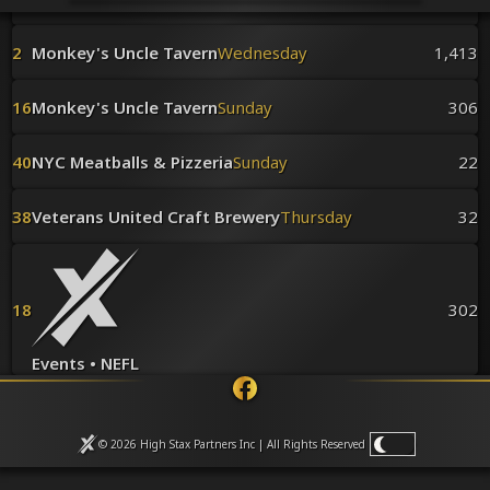
Venues
Leaderboards
2
Monkey's Uncle Tavern
Wednesday
1,413
Events
Dealers
Gallery
16
Monkey's Uncle Tavern
Sunday
306
Shop
40
NYC Meatballs & Pizzeria
Sunday
22
38
Veterans United Craft Brewery
Thursday
32
18
302
Events • NEFL
© 2026 High Stax Partners Inc | All Rights
Reserved