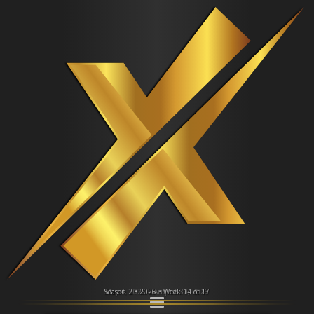
Hector Vergara
Poker Rican
Points
Main Wins
Cons. Wins
Bounties
CFL
NCFL
15,728
24
6
37
Standings
Season
Current Season
Rank & Points
18
Apple Lounge & Grill
Monday
247
18
Davenport's Sports Bar
Friday
376
33
Slate 8 Family Billiards
Sunday
53
23
Tipsy Hen Wings & Beer
Wednesday
50
Season 2 • 2026 • Week 14 of 17
May 4, 2026 – August 30, 2026
About
58
96