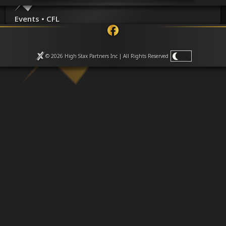
Venues
Leaderboards
Events • CFL
Events
Dealers
Gallery
© 2026 High Stax Partners Inc | All Rights
Reserved
Shop