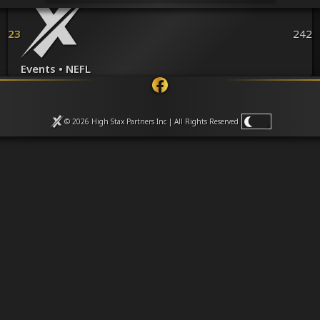
Venues
Leaderboards
23
242
Events
Dealers
Gallery
Events • NEFL
Shop
© 2026 High Stax Partners Inc | All Rights
Reserved